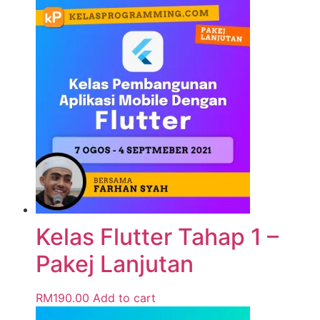
Kelas Flutter Tahap 1 –
Pakej Lanjutan
RM
190.00
Add to cart