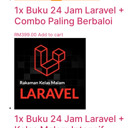
1x Buku 24 Jam Laravel +
Combo Paling Berbaloi
RM
399.00
Add to cart
1x Buku 24 Jam Laravel +