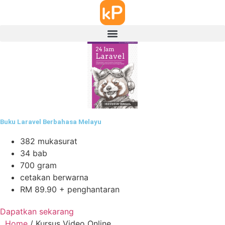
Buku Laravel Berbahasa Melayu
382 mukasurat
34 bab
700 gram
cetakan berwarna
RM 89.90 + penghantaran
Dapatkan sekarang
Home
/ Kursus Video Online