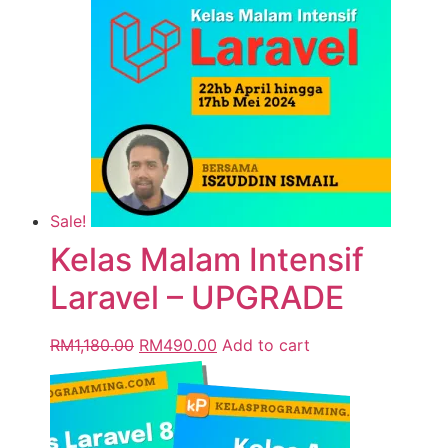
Sale!
Kelas Malam Intensif
Laravel – UPGRADE
RM
1,180.00
RM
490.00
Add to cart