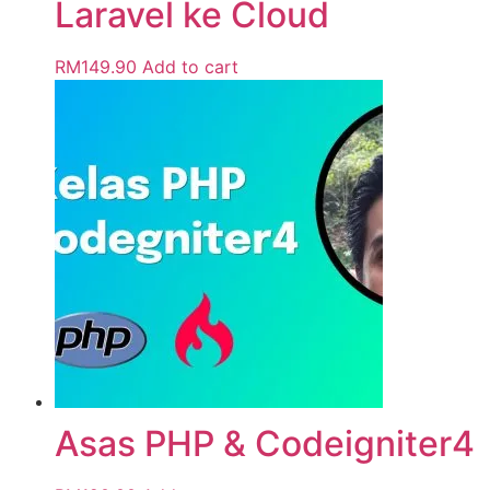
Laravel ke Cloud
RM
149.90
Add to cart
Asas PHP & Codeigniter4