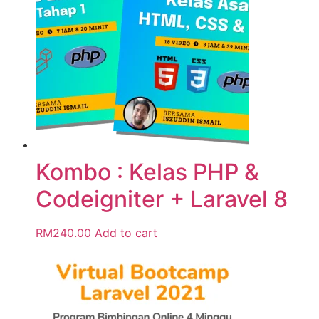
Kombo : Kelas PHP &
Codeigniter + Laravel 8
RM
240.00
Add to cart