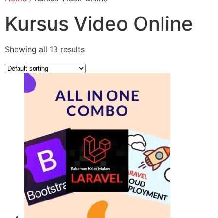
Kursus Video Online
Showing all 13 results