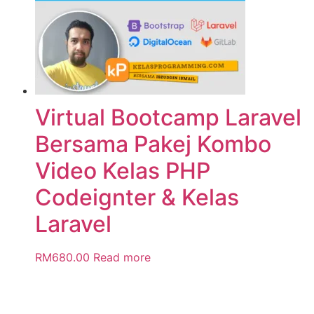
Virtual Bootcamp Laravel
Bersama Pakej Kombo
Video Kelas PHP
Codeignter & Kelas
Laravel
RM
680.00
Read more