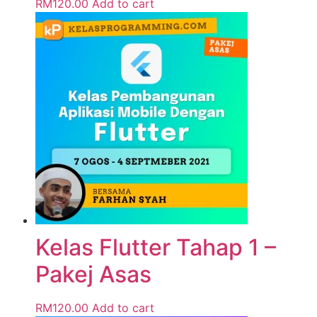
RM
120.00
Add to cart
Kelas Flutter Tahap 1 –
Pakej Asas
RM
120.00
Add to cart