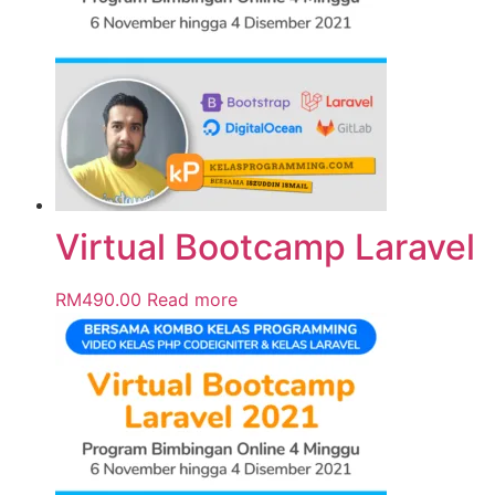
Virtual Bootcamp Laravel
RM
490.00
Read more