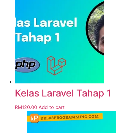
Kelas Laravel Tahap 1
RM
120.00
Add to cart