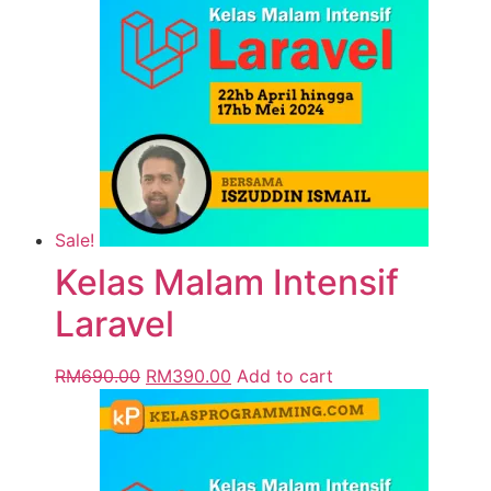
Sale!
Kelas Malam Intensif
Laravel
RM
690.00
RM
390.00
Add to cart