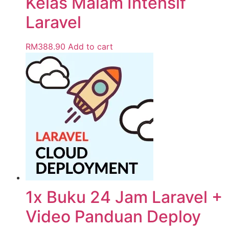
Kelas Malam Intensif
Laravel
RM
388.90
Add to cart
1x Buku 24 Jam Laravel +
Video Panduan Deploy