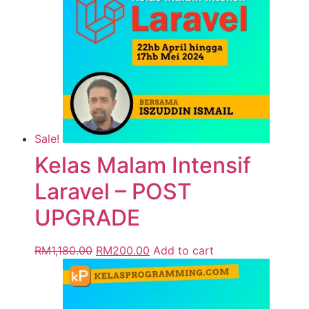
Sale!
Kelas Malam Intensif
Laravel – POST
UPGRADE
RM
1,180.00
RM
200.00
Add to cart