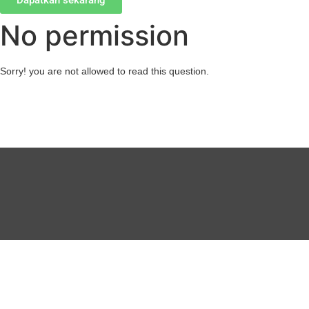
Dapatkan sekarang
No permission
Sorry! you are not allowed to read this question.